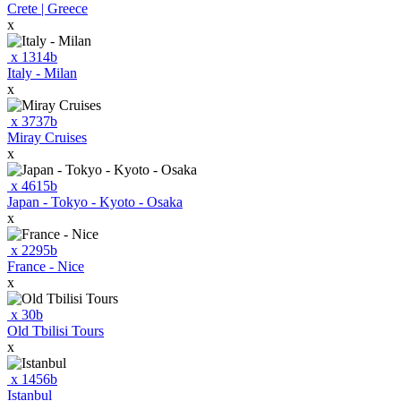
Crete | Greece
x
x
1314
b
Italy - Milan
x
x
3737
b
Miray Cruises
x
x
4615
b
Japan - Tokyo - Kyoto - Osaka
x
x
2295
b
France - Nice
x
x
30
b
Old Tbilisi Tours
x
x
1456
b
Istanbul