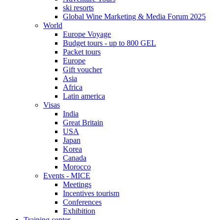
ski resorts
Global Wine Marketing & Media Forum 2025
World
Europe Voyage
Budget tours - up to 800 GEL
Packet tours
Europe
Gift voucher
Asia
Africa
Latin america
Visas
India
Great Britain
USA
Japan
Korea
Canada
Morocco
Events - MICE
Meetings
Incentives tourism
Conferences
Exhibition
Training center