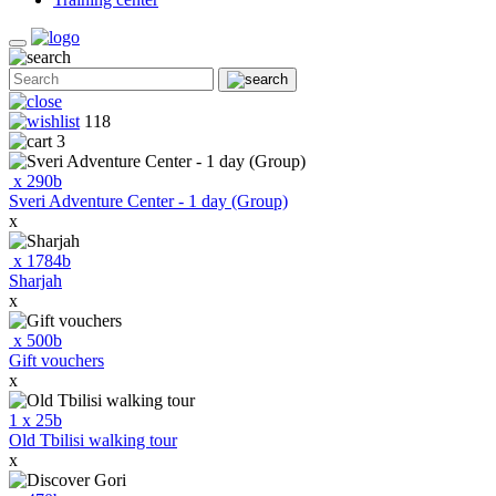
118
3
x
290
b
Sveri Adventure Center - 1 day (Group)
x
x
1784
b
Sharjah
x
x
500
b
Gift vouchers
x
1
x
25
b
Old Tbilisi walking tour
x