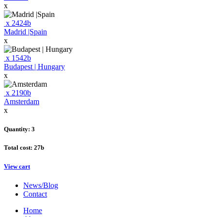
x
x
2424
b
Madrid |Spain
x
x
1542
b
Budapest | Hungary
x
x
2190
b
Amsterdam
x
Quantity: 3
Total cost:
27
b
View cart
News/Blog
Contact
Home