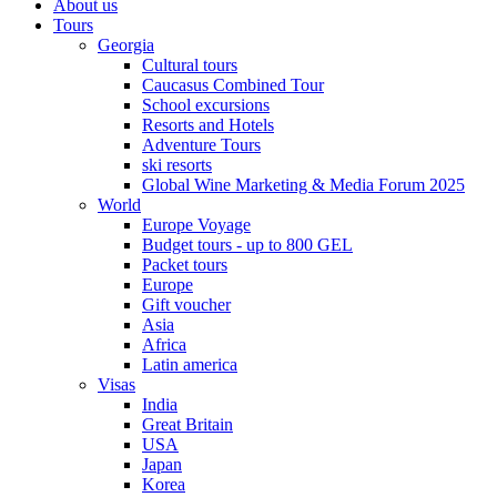
About us
Tours
Georgia
Cultural tours
Caucasus Combined Tour
School excursions
Resorts and Hotels
Adventure Tours
ski resorts
Global Wine Marketing & Media Forum 2025
World
Europe Voyage
Budget tours - up to 800 GEL
Packet tours
Europe
Gift voucher
Asia
Africa
Latin america
Visas
India
Great Britain
USA
Japan
Korea