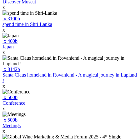
Discover Muscat
x
x
3100
b
spend time in Shri-Lanka
x
x
400
b
Japan
x
x
8142
b
Santa Claus homeland in Rovaniemi - A magical journey in Lapland
!
x
x
500
b
Conference
x
x
500
b
Meetings
x