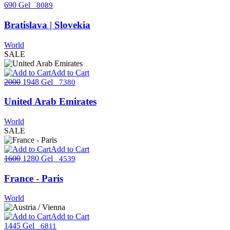
690 Gel
8089
Bratislava | Slovekia
World
SALE
Add to Cart
2000
1948 Gel
7380
United Arab Emirates
World
SALE
Add to Cart
1600
1280 Gel
4539
France - Paris
World
Add to Cart
1445 Gel
6811