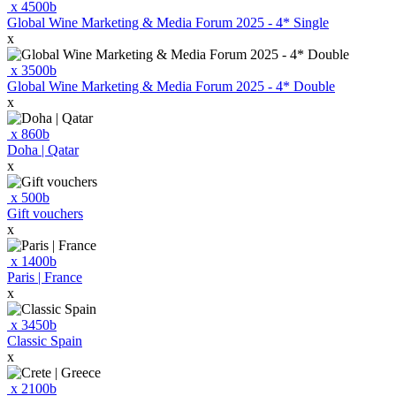
x
4500
b
Global Wine Marketing & Media Forum 2025 - 4* Single
x
x
3500
b
Global Wine Marketing & Media Forum 2025 - 4* Double
x
x
860
b
Doha | Qatar
x
x
500
b
Gift vouchers
x
x
1400
b
Paris | France
x
x
3450
b
Classic Spain
x
x
2100
b