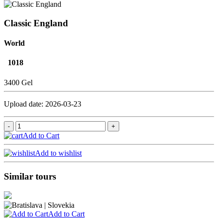
Classic England
World
1018
3400 Gel
Upload date: 2026-03-23
Add to Cart
Add to wishlist
Similar tours
Add to Cart