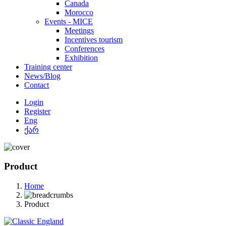
Canada
Morocco
Events - MICE
Meetings
Incentives tourism
Conferences
Exhibition
Training center
News/Blog
Contact
Login
Register
Eng
ქარ
Product
Home
Product