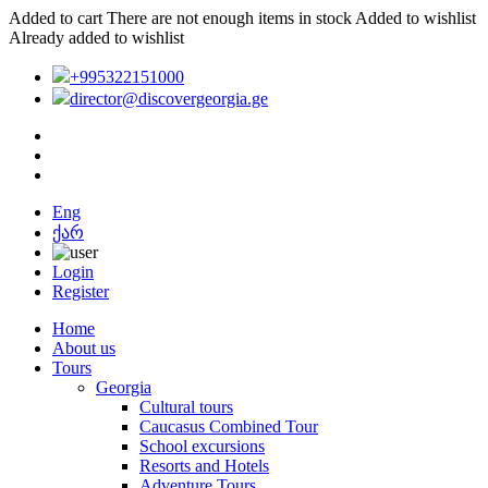
Added to cart
There are not enough items in stock
Added to wishlist
Already added to wishlist
+995322151000
director@discovergeorgia.ge
Eng
ქარ
Login
Register
Home
About us
Tours
Georgia
Cultural tours
Caucasus Combined Tour
School excursions
Resorts and Hotels
Adventure Tours