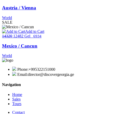
Austria / Vienna
World
SALE
Add to Cart
14320
12482 Gel
6934
Mexico / Cancun
World
Phone:
+995322151000
Email:
director@discovergeorgia.ge
Navigation
Home
Sales
Tours
Contact