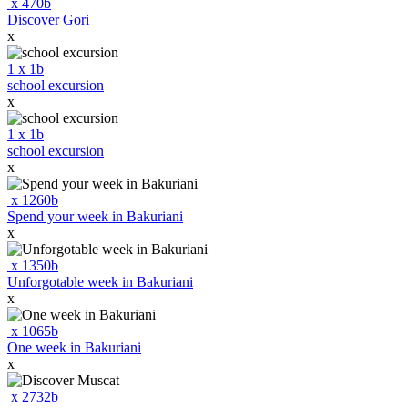
x
470
b
Discover Gori
x
1
x
1
b
school excursion
x
1
x
1
b
school excursion
x
x
1260
b
Spend your week in Bakuriani
x
x
1350
b
Unforgotable week in Bakuriani
x
x
1065
b
One week in Bakuriani
x
x
2732
b