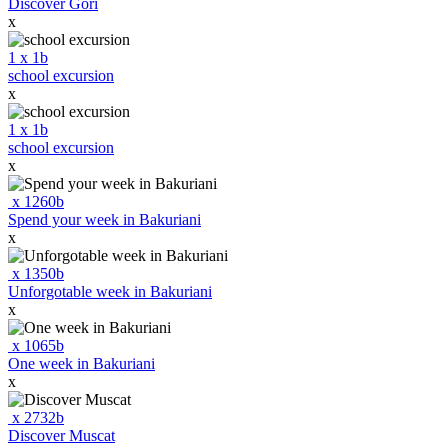
Discover Gori
x
1
x
1
b
school excursion
x
1
x
1
b
school excursion
x
x
1260
b
Spend your week in Bakuriani
x
x
1350
b
Unforgotable week in Bakuriani
x
x
1065
b
One week in Bakuriani
x
x
2732
b
Discover Muscat