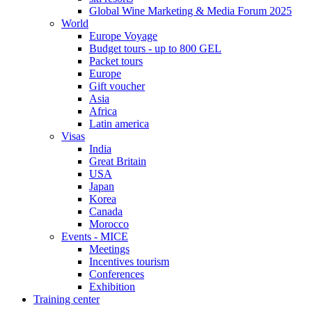
Global Wine Marketing & Media Forum 2025
World
Europe Voyage
Budget tours - up to 800 GEL
Packet tours
Europe
Gift voucher
Asia
Africa
Latin america
Visas
India
Great Britain
USA
Japan
Korea
Canada
Morocco
Events - MICE
Meetings
Incentives tourism
Conferences
Exhibition
Training center