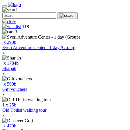
118
3
x
290
b
Sveri Adventure Center - 1 day (Group)
x
x
1784
b
Sharjah
x
x
500
b
Gift vouchers
x
1
x
25
b
Old Tbilisi walking tour
x
x
470
b