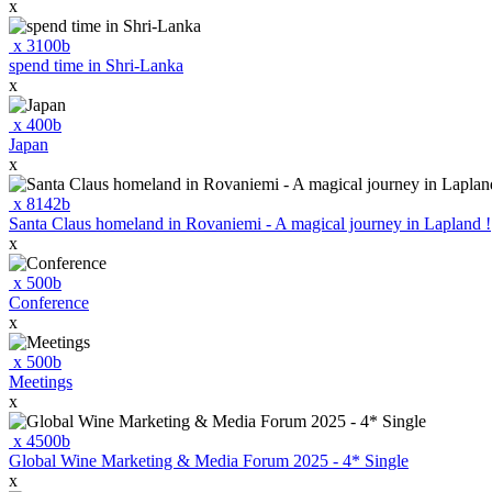
x
x
3100
b
spend time in Shri-Lanka
x
x
400
b
Japan
x
x
8142
b
Santa Claus homeland in Rovaniemi - A magical journey in Lapland !
x
x
500
b
Conference
x
x
500
b
Meetings
x
x
4500
b
Global Wine Marketing & Media Forum 2025 - 4* Single
x