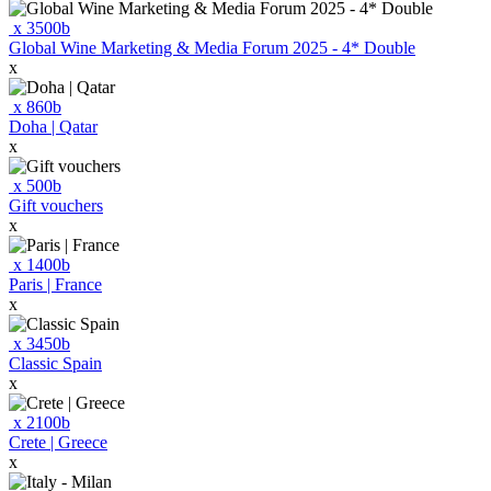
x
3500
b
Global Wine Marketing & Media Forum 2025 - 4* Double
x
x
860
b
Doha | Qatar
x
x
500
b
Gift vouchers
x
x
1400
b
Paris | France
x
x
3450
b
Classic Spain
x
x
2100
b
Crete | Greece
x