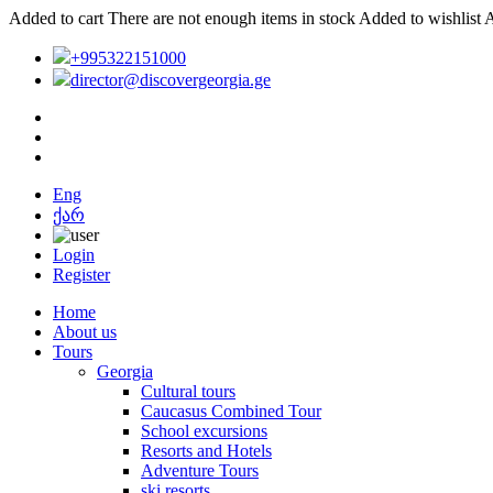
Added to cart
There are not enough items in stock
Added to wishlist
A
+995322151000
director@discovergeorgia.ge
Eng
ქარ
Login
Register
Home
About us
Tours
Georgia
Cultural tours
Caucasus Combined Tour
School excursions
Resorts and Hotels
Adventure Tours
ski resorts