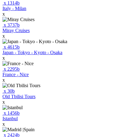
x
1314
b
Italy - Milan
x
x
3737
b
Miray Cruises
x
x
4615
b
Japan - Tokyo - Kyoto - Osaka
x
x
2295
b
France - Nice
x
x
30
b
Old Tbilisi Tours
x
x
1456
b
Istanbul
x
x
2424
b