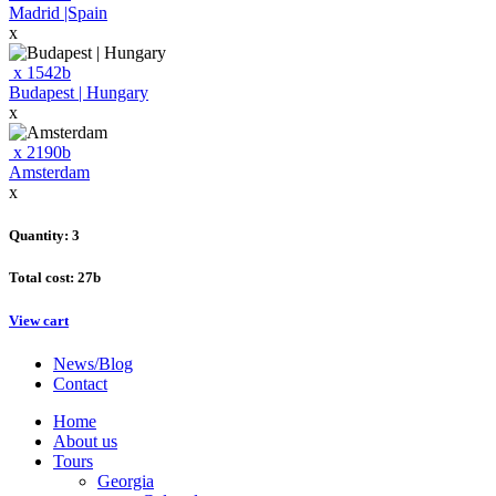
Madrid |Spain
x
x
1542
b
Budapest | Hungary
x
x
2190
b
Amsterdam
x
Quantity: 3
Total cost:
27
b
View cart
News/Blog
Contact
Home
About us
Tours
Georgia