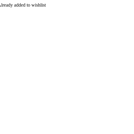
lready added to wishlist